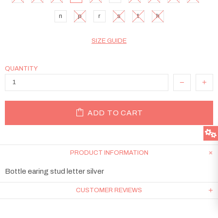
n
p
r
s
t
h
SIZE GUIDE
QUANTITY
ADD TO CART
PRODUCT INFORMATION
Bottle earing stud letter silver
CUSTOMER REVIEWS