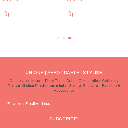
UNIQUE | AFFORDABLE | STYLISH
Our services include: Floor Plans, Colour Consultation, Cabinetry
Design, Kitchen & bathroom refurbs, Styling, Sourcing – Furniture &
Accessories