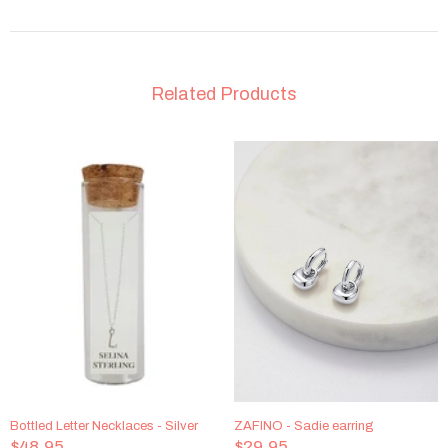
Related Products
Bottled Letter Necklaces - Silver
ZAFINO - Sadie earring
$48.95
$29.95