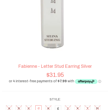
Fabienne - Letter Stud Earring Silver
$31.95
STYLE:
a
b
c
d
e
g
j
k
l
m