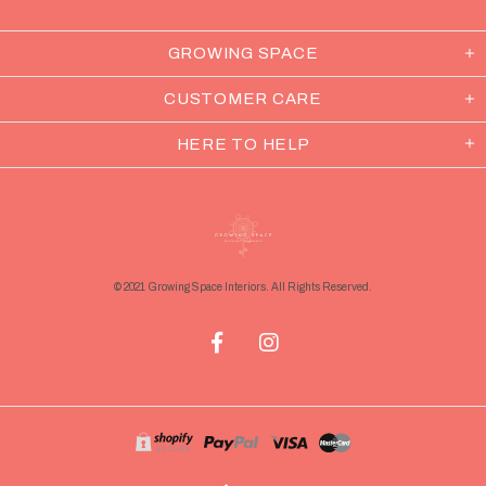
GROWING SPACE
CUSTOMER CARE
HERE TO HELP
© 2021 Growing Space Interiors. All Rights Reserved.