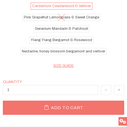
Cardamom Ceadarwood & Vertiver
Pink Grapefruit Lemongrass & Sweet Orange
Geranium Mandarin & Patchouli
Ylang Ylang Bergamot & Rosewood
Nectarine, honey blossom bergamont and vertiver
SIZE GUIDE
QUANTITY
ADD TO CART