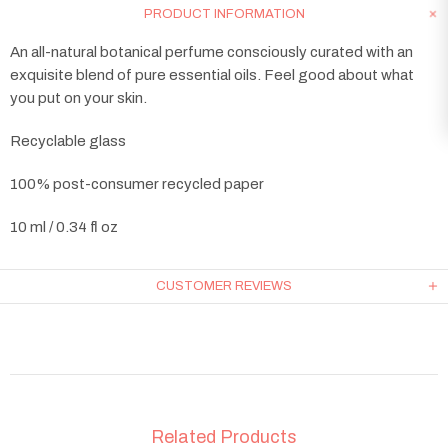
PRODUCT INFORMATION
An all-natural botanical perfume consciously curated with an
exquisite blend of pure essential oils. Feel good about what
you put on your skin.
Recyclable glass
100% post-consumer recycled paper
10 ml / 0.34 fl oz
CUSTOMER REVIEWS
Related Products