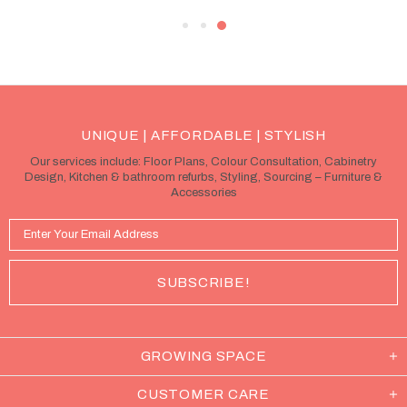
UNIQUE | AFFORDABLE | STYLISH
Our services include: Floor Plans, Colour Consultation, Cabinetry
Design, Kitchen & bathroom refurbs, Styling, Sourcing – Furniture &
Accessories
GROWING SPACE
CUSTOMER CARE