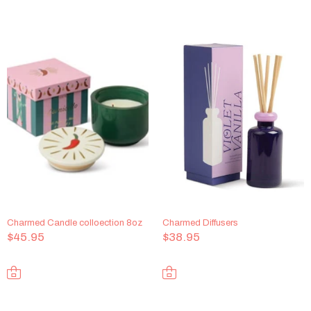
Charmed Candle colloection 8oz
Charmed Diffusers
$45.95
$38.95