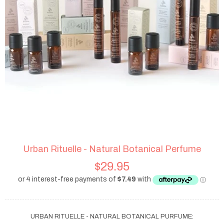
Urban Rituelle - Natural Botanical Perfume
$29.95
URBAN RITUELLE - NATURAL BOTANICAL PURFUME: