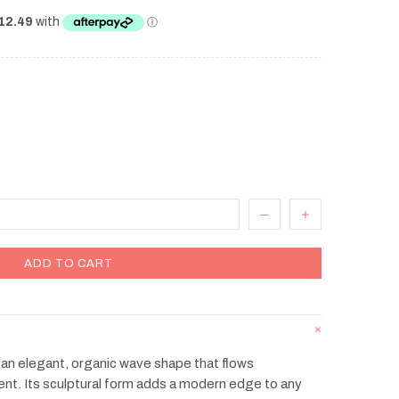
ADD TO CART
an elegant, organic wave shape that flows
nt. Its sculptural form adds a modern edge to any