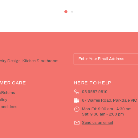
netry Design, Kitchen & bathroom
MER CARE
HERE TO HELP
03 9587 9810
/Returns
licy
67 Warren Road, Parkdale VIC
onditions
Mon-Fri: 9:00 am - 4:30 pm
Sat: 9:00 am - 2:00 pm
Send us an email