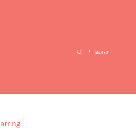
Bag (0)
arring