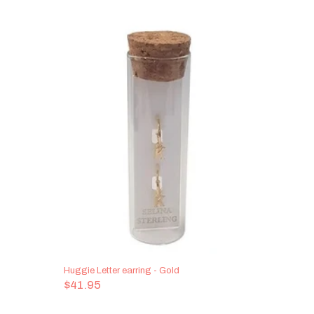
Huggie Letter earring - Gold
Bottled Le
$41.95
$48.95