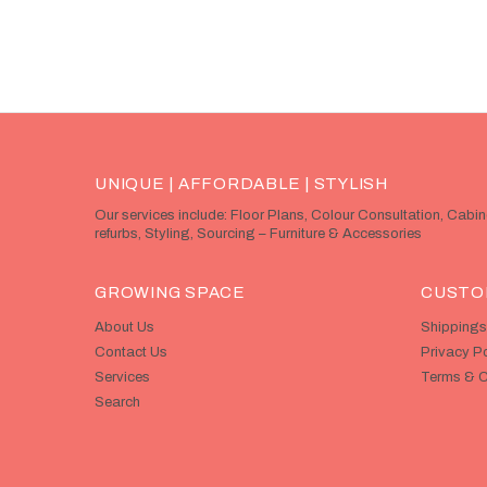
UNIQUE | AFFORDABLE | STYLISH
Our services include: Floor Plans, Colour Consultation, Cabi
refurbs, Styling, Sourcing – Furniture & Accessories
GROWING SPACE
CUSTO
About Us
Shippings
Contact Us
Privacy Po
Services
Terms & C
Search