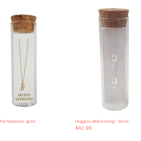
tter Necklace -gold
Huggie Letter Earring - Silver
$41.95