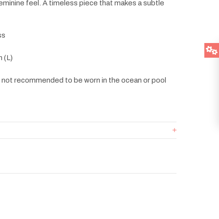
 feminine feel. A timeless piece that makes a subtle
ss
 (L)
, not recommended to be worn in the ocean or pool