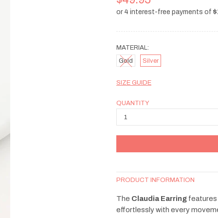
MATERIAL:
Gold
Silver
SIZE GUIDE
QUANTITY
PRODUCT INFORMATION
The
Claudia Earring
features 
effortlessly with every moveme