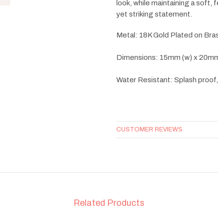
look, while maintaining a soft,
yet striking statement.
Metal: 18K Gold Plated on Bra
Dimensions: 15mm (w) x 20mm
Water Resistant: Splash proof
CUSTOMER REVIEWS
Related Products