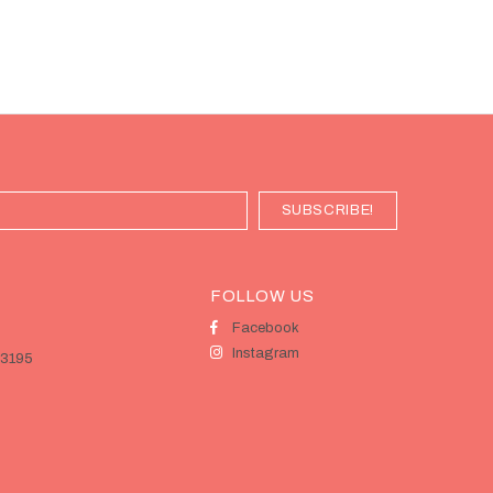
FOLLOW US
Facebook
Instagram
 3195