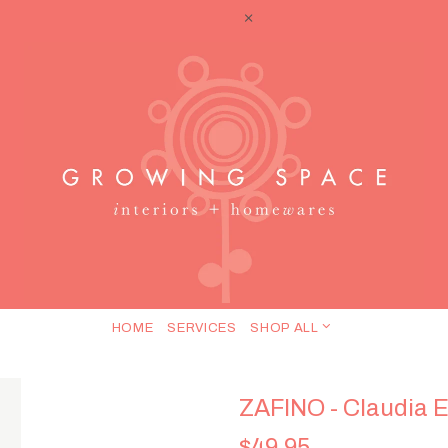
HOME
SERVICES
SHOP ALL
ZAFINO - Claudia E
$49.95