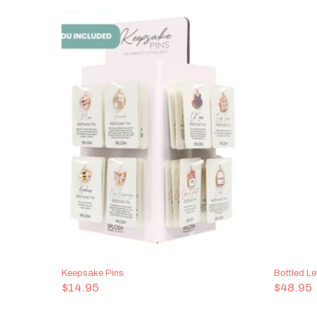
Keepsake Pins
Bottled Le
$14.95
$48.95